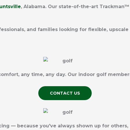
untsville
, Alabama
. Our state-of-the-art Trackman™ 
fessionals, and families looking for flexible, upsca
 comfort, any time, any day. Our indoor golf membe
CONTACT US
icing — because you've always shown up for others