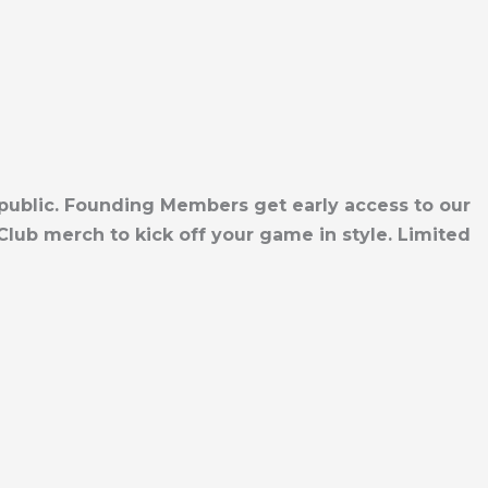
 public. Founding Members get early access to our
lub merch to kick off your game in style. Limited