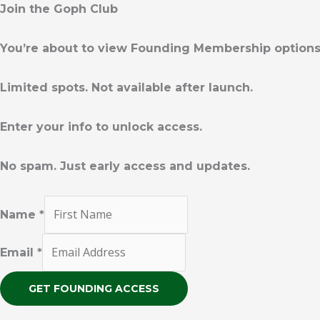
m
Join the Goph Club
You’re about to view Founding Membership option
Limited spots. Not available after launch.
Enter your info to unlock access.
No spam. Just early access and updates.
Name
*
Email
*
GET FOUNDING ACCESS