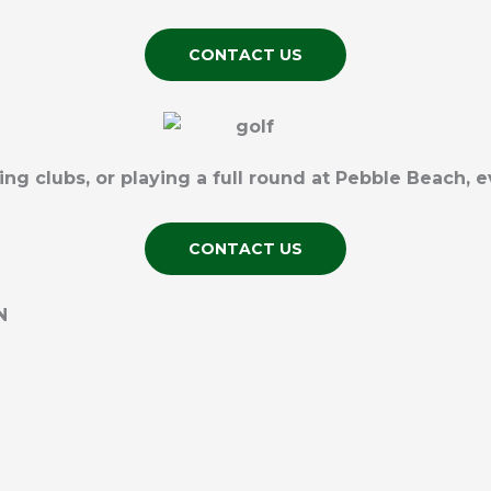
CONTACT US
 clubs, or playing a full round at Pebble Beach, e
CONTACT US
N