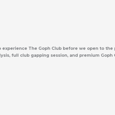
 to experience The Goph Club before we open to the
sis, full club gapping session, and premium Goph C