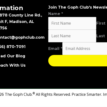
rmation
Join The Goph Club's Newsl
Name
*
878 County Line Rd.,
it F, Madison, AL
First
756
Last
ontact@gophclub.com
Email
56) 870-7091
Email
*
Name
ad Our Blog
ach With Us
®
26 The Goph Club.
All Rights Reserved.
Practice Smarter. I