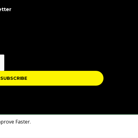
etter
SUBSCRIBE
mprove Faster.