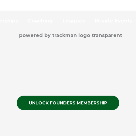
rships
Coaching
Leagues
Private Events
UNLOCK FOUNDERS MEMBERSHIP