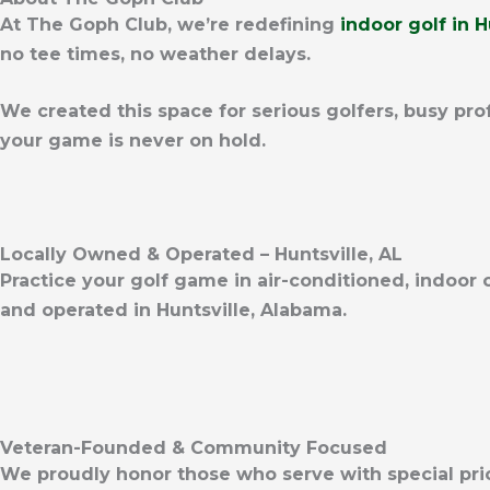
At The Goph Club, we’re redefining
indoor golf in H
no tee times, no weather delays.
We created this space for serious golfers, busy pro
your game is never on hold.
Locally Owned & Operated – Huntsville, AL
Practice your golf game in air-conditioned, indoor
and operated in Huntsville, Alabama.
Veteran-Founded & Community Focused
We proudly honor those who serve with special pr