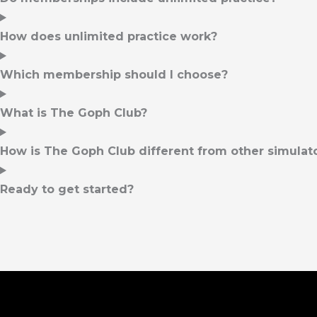
How does unlimited practice work?
Which membership should I choose?
What is The Goph Club?
How is The Goph Club different from other simulator
Ready to get started?