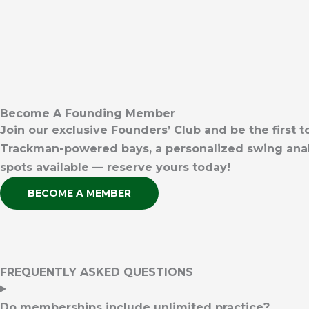
Become A Founding Member
Join our exclusive Founders’ Club and be the first
Trackman-powered bays, a personalized swing analy
spots available — reserve yours today!
BECOME A MEMBER
FREQUENTLY ASKED QUESTIONS
Do memberships include unlimited practice?