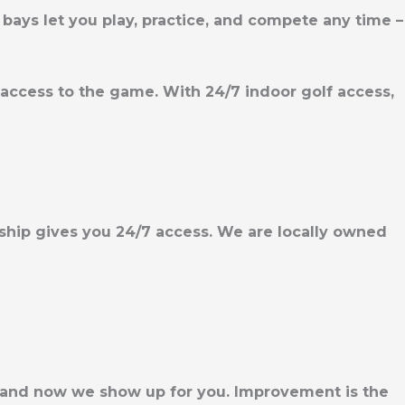
bays let you play, practice, and compete any time –
le access to the game. With
24/7 indoor golf access,
rship gives you 24/7 access. We are locally owned
, and now we show up for you. Improvement is the