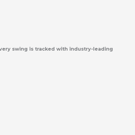
very swing is tracked with industry-leading