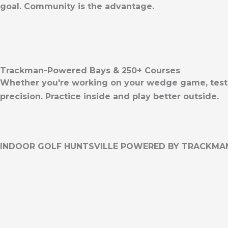
goal. Community is the advantage.
Trackman-Powered Bays & 250+ Courses
Whether you're working on your wedge game, testing
precision. Practice inside and play better outside.
INDOOR GOLF HUNTSVILLE POWERED BY TRACKMA