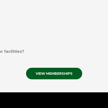
 facilities?
VIEW MEMBERSHIPS