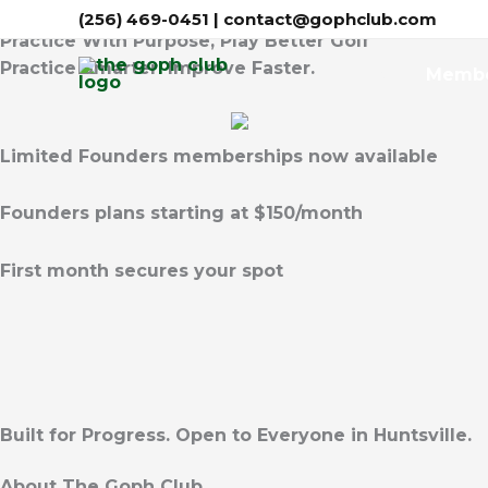
Skip
(256) 469-0451
| contact@gophclub.com
Practice With Purpose, Play Better Golf
to
Practice Smarter. Improve Faster.
content
Home
Membe
Limited Founders memberships now available
Founders plans starting at $150/month
First month secures your spot
Built for Progress. Open to Everyone in Huntsville.
About The Goph Club